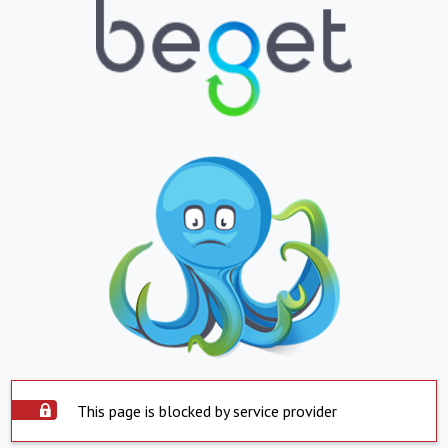
This page is blocked by service provider