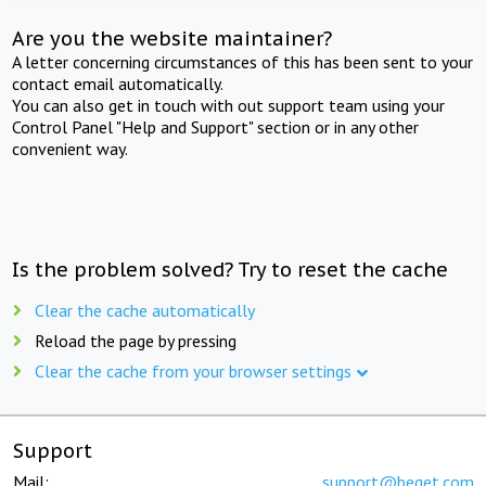
Are you the website maintainer?
A letter concerning circumstances of this has been sent to your
contact email automatically.
You can also get in touch with out support team using your
Control Panel "Help and Support" section or in any other
convenient way.
Is the problem solved? Try to reset the cache
Clear the cache automatically
Reload the page by pressing
Clear the cache from your browser settings
Support
Mail:
support@beget.com