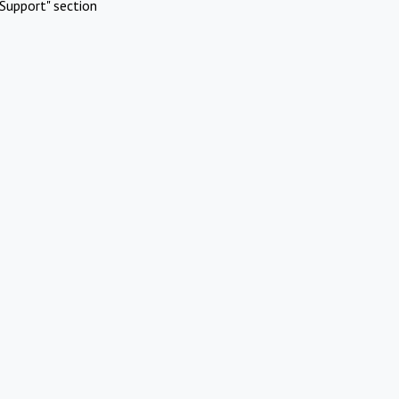
Support" section