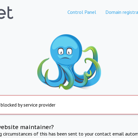
Control Panel
Domain registra
 blocked by service provider
website maintainer?
ng circumstances of this has been sent to your contact email autom