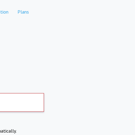
tion
Plans
atically.