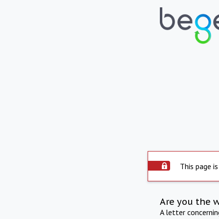
This page is
Are you the 
A letter concerni