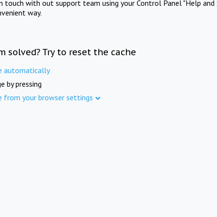
in touch with out support team using your Control Panel "Help and 
nvenient way.
m solved? Try to reset the cache
e automatically
e by pressing
e from your browser settings