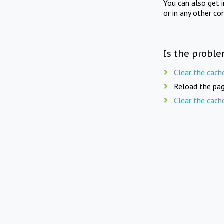
You can also get 
or in any other co
Is the proble
Clear the cach
Reload the pag
Clear the cach