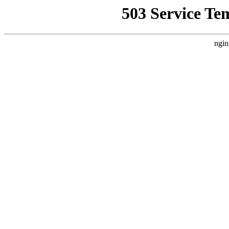
503 Service Te
ngin