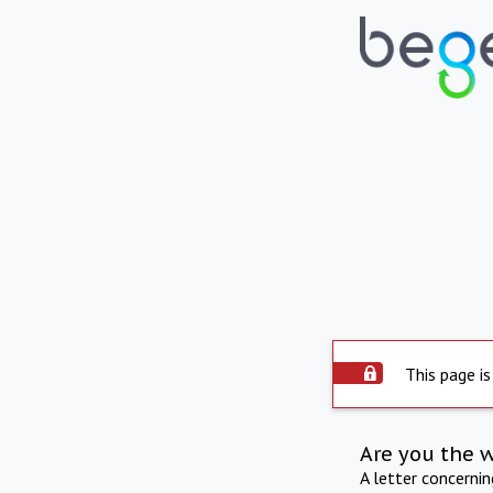
This page is
Are you the 
A letter concerni