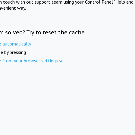
in touch with out support team using your Control Panel "Help and 
nvenient way.
m solved? Try to reset the cache
e automatically
e by pressing
e from your browser settings