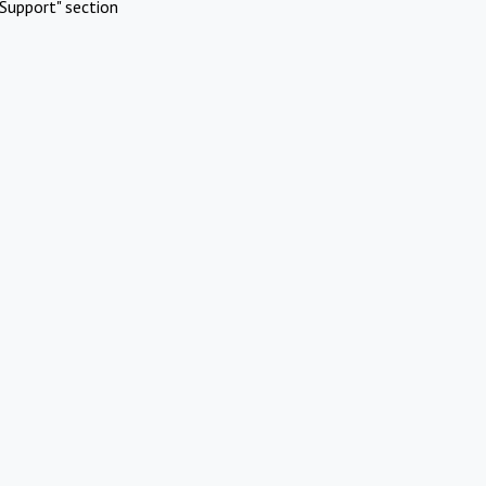
Support" section