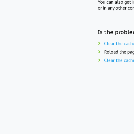
You can also get 
or in any other co
Is the proble
Clear the cach
Reload the pag
Clear the cach