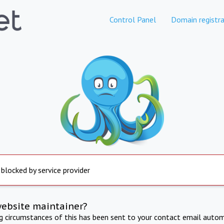
Control Panel
Domain registra
 blocked by service provider
website maintainer?
ng circumstances of this has been sent to your contact email autom