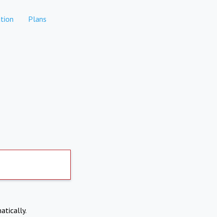
tion
Plans
atically.